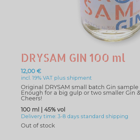
DRYSAM GIN 100 ml
12,00
€
incl. 19% VAT
plus
shipment
Original DRYSAM small batch Gin sample si
Enough for a big gulp or two smaller Gin &
Cheers!
100 ml | 45% vol
Delivery time: 3-8 days standard shipping
Out of stock