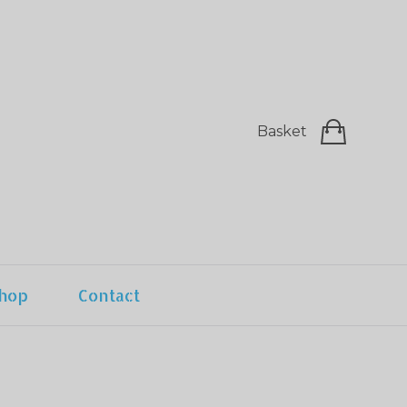
Basket
hop
Contact