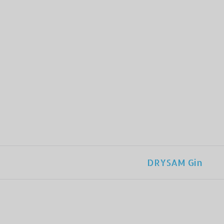
DRYSAM Gin