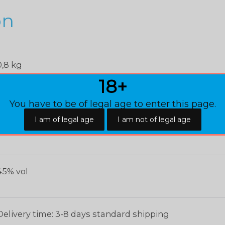
on
0,8 kg
18+
22 × 18 × 18 cm
You have to be of legal age to enter this page.
,1 L
45% vol
Delivery time: 3-8 days standard shipping