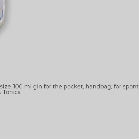
ze. 100 ml gin for the pocket, handbag, for spont
 Tonics.