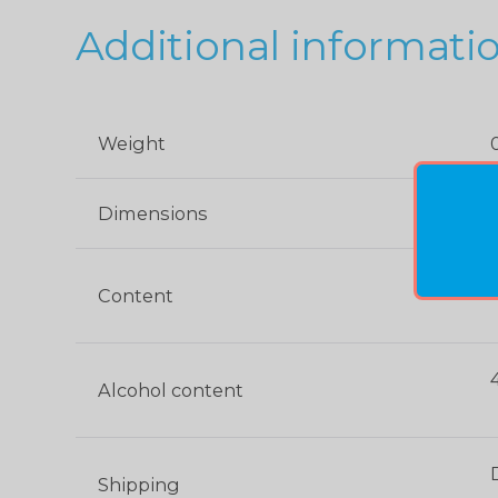
Additional informati
Weight
Dimensions
0
Content
Alcohol content
Shipping