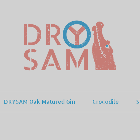
DRYSAM Oak Matured Gin
Crocodile
S