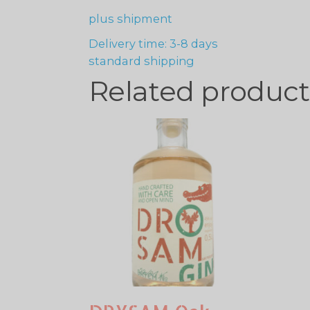
plus
shipment
Delivery time: 3-8 days
standard shipping
Related product