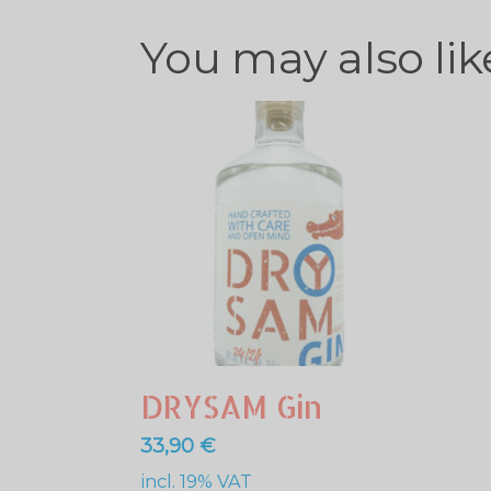
You may also li
DRYSAM Gin
33,90
€
incl. 19% VAT