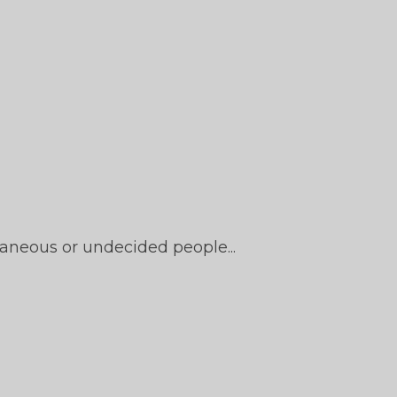
aneous or undecided people...