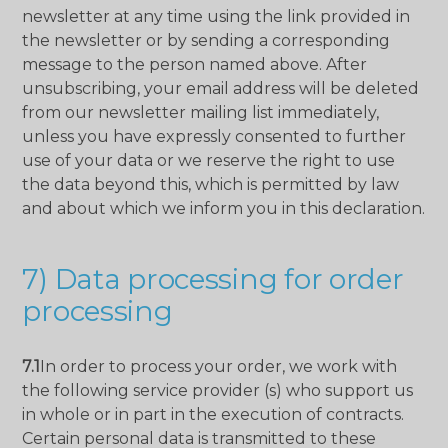
newsletter at any time using the link provided in
the newsletter or by sending a corresponding
message to the person named above. After
unsubscribing, your email address will be deleted
from our newsletter mailing list immediately,
unless you have expressly consented to further
use of your data or we reserve the right to use
the data beyond this, which is permitted by law
and about which we inform you in this declaration.
7) Data processing for order
processing
7.1
In order to process your order, we work with
the following service provider (s) who support us
in whole or in part in the execution of contracts.
Certain personal data is transmitted to these