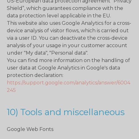
US-European data protection agreement “Privacy
Shield”, which guarantees compliance with the
data protection level applicable in the EU.
This website also uses Google Analytics for a cross-
device analysis of visitor flows, which is carried out
via a user ID. You can deactivate the cross-device
analysis of your usage in your customer account
under "My data", "Personal data".
You can find more information on the handling of
user data at Google Analytics in Google's data
protection declaration:
https://support.google.com/analytics/answer/6004
245
10) Tools and miscellaneous
Google Web Fonts