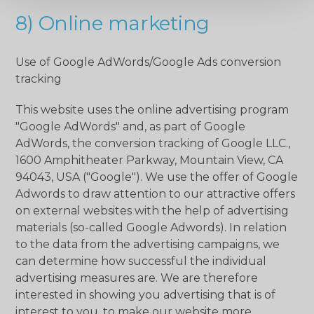
8) Online marketing
Use of Google AdWords/Google Ads conversion
tracking
This website uses the online advertising program
"Google AdWords" and, as part of Google
AdWords, the conversion tracking of Google LLC.,
1600 Amphitheater Parkway, Mountain View, CA
94043, USA ("Google"). We use the offer of Google
Adwords to draw attention to our attractive offers
on external websites with the help of advertising
materials (so-called Google Adwords). In relation
to the data from the advertising campaigns, we
can determine how successful the individual
advertising measures are. We are therefore
interested in showing you advertising that is of
interest to you, to make our website more