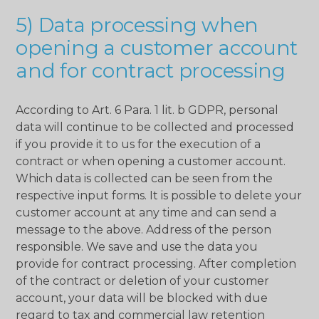
5) Data processing when
opening a customer account
and for contract processing
According to Art. 6 Para. 1 lit. b GDPR, personal
data will continue to be collected and processed
if you provide it to us for the execution of a
contract or when opening a customer account.
Which data is collected can be seen from the
respective input forms. It is possible to delete your
customer account at any time and can send a
message to the above. Address of the person
responsible. We save and use the data you
provide for contract processing. After completion
of the contract or deletion of your customer
account, your data will be blocked with due
regard to tax and commercial law retention