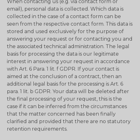
When contacting us (e.g. via contact form or
email), personal data is collected. Which data is
collected in the case of a contact form can be
seen from the respective contact form. This data is
stored and used exclusively for the purpose of
answering your request or for contacting you and
the associated technical administration. The legal
basis for processing the data is our legitimate
interest in answering your request in accordance
with Art. 6 Para. 1 lit. f GDPR. If your contact is
aimed at the conclusion of a contract, then an
additional legal basis for the processing is Art. 6
para. 1 lit. b GDPR. Your data will be deleted after
the final processing of your request, this is the
case if it can be inferred from the circumstances
that the matter concerned has been finally
clarified and provided that there are no statutory
retention requirements.