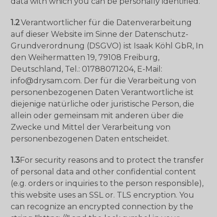
data with which you can be personally identified.
1.2
Verantwortlicher für die Datenverarbeitung
auf dieser Website im Sinne der Datenschutz-
Grundverordnung (DSGVO) ist Isaak Köhl GbR, In
den Weihermatten 19, 79108 Freiburg,
Deutschland, Tel.: 01788071204, E-Mail:
info@drysam.com. Der für die Verarbeitung von
personenbezogenen Daten Verantwortliche ist
diejenige natürliche oder juristische Person, die
allein oder gemeinsam mit anderen über die
Zwecke und Mittel der Verarbeitung von
personenbezogenen Daten entscheidet.
1.3
For security reasons and to protect the transfer
of personal data and other confidential content
(e.g. orders or inquiries to the person responsible),
this website uses an SSL or. TLS encryption. You
can recognize an encrypted connection by the