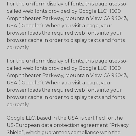
For the uniform display of fonts, this page uses so-
called web fonts provided by Google LLC., 1600
Amphitheater Parkway, Mountain View, CA 94043,
USA ("Google"). When you visit a page, your
browser loads the required web fonts into your
browser cache in order to display texts and fonts
correctly.
For the uniform display of fonts, this page uses so-
called web fonts provided by Google LLC., 1600
Amphitheater Parkway, Mountain View, CA 94043,
USA ("Google"). When you visit a page, your
browser loads the required web fonts into your
browser cache in order to display texts and fonts
correctly.
Google LLC, based in the USA, is certified for the
US-European data protection agreement “Privacy
Shield”, which guarantees compliance with the