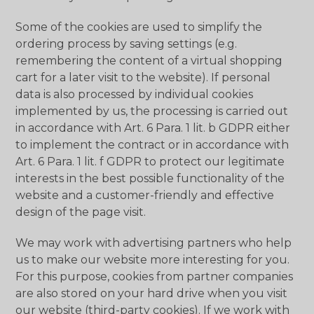
Some of the cookies are used to simplify the
ordering process by saving settings (e.g.
remembering the content of a virtual shopping
cart for a later visit to the website). If personal
data is also processed by individual cookies
implemented by us, the processing is carried out
in accordance with Art. 6 Para. 1 lit. b GDPR either
to implement the contract or in accordance with
Art. 6 Para. 1 lit. f GDPR to protect our legitimate
interests in the best possible functionality of the
website and a customer-friendly and effective
design of the page visit.
We may work with advertising partners who help
us to make our website more interesting for you.
For this purpose, cookies from partner companies
are also stored on your hard drive when you visit
our website (third-party cookies). If we work with