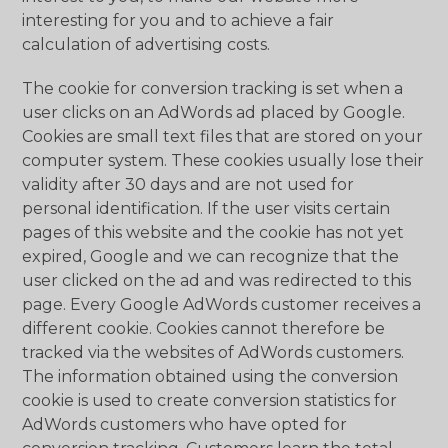
interesting for you and to achieve a fair
calculation of advertising costs.
The cookie for conversion tracking is set when a
user clicks on an AdWords ad placed by Google.
Cookies are small text files that are stored on your
computer system. These cookies usually lose their
validity after 30 days and are not used for
personal identification. If the user visits certain
pages of this website and the cookie has not yet
expired, Google and we can recognize that the
user clicked on the ad and was redirected to this
page. Every Google AdWords customer receives a
different cookie. Cookies cannot therefore be
tracked via the websites of AdWords customers.
The information obtained using the conversion
cookie is used to create conversion statistics for
AdWords customers who have opted for