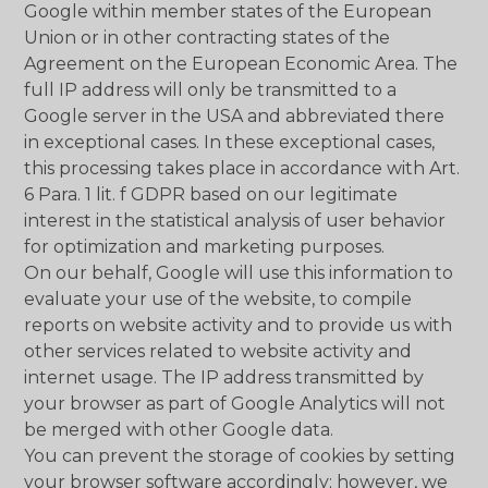
Google within member states of the European
Union or in other contracting states of the
Agreement on the European Economic Area. The
full IP address will only be transmitted to a
Google server in the USA and abbreviated there
in exceptional cases. In these exceptional cases,
this processing takes place in accordance with Art.
6 Para. 1 lit. f GDPR based on our legitimate
interest in the statistical analysis of user behavior
for optimization and marketing purposes.
On our behalf, Google will use this information to
evaluate your use of the website, to compile
reports on website activity and to provide us with
other services related to website activity and
internet usage. The IP address transmitted by
your browser as part of Google Analytics will not
be merged with other Google data.
You can prevent the storage of cookies by setting
your browser software accordingly; however, we