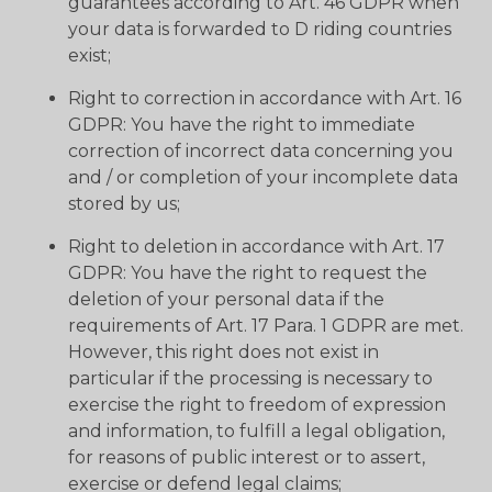
guarantees according to Art. 46 GDPR when
your data is forwarded to D riding countries
exist;
Right to correction in accordance with Art. 16
GDPR: You have the right to immediate
correction of incorrect data concerning you
and / or completion of your incomplete data
stored by us;
Right to deletion in accordance with Art. 17
GDPR: You have the right to request the
deletion of your personal data if the
requirements of Art. 17 Para. 1 GDPR are met.
However, this right does not exist in
particular if the processing is necessary to
exercise the right to freedom of expression
and information, to fulfill a legal obligation,
for reasons of public interest or to assert,
exercise or defend legal claims;