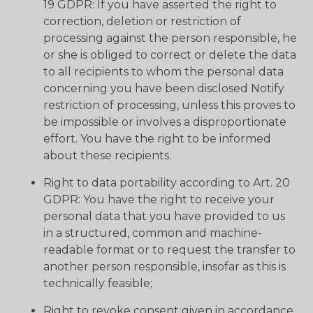
19 GDPR: If you have asserted the right to
correction, deletion or restriction of
processing against the person responsible, he
or she is obliged to correct or delete the data
to all recipients to whom the personal data
concerning you have been disclosed Notify
restriction of processing, unless this proves to
be impossible or involves a disproportionate
effort. You have the right to be informed
about these recipients.
Right to data portability according to Art. 20
GDPR: You have the right to receive your
personal data that you have provided to us
in a structured, common and machine-
readable format or to request the transfer to
another person responsible, insofar as this is
technically feasible;
Right to revoke consent given in accordance