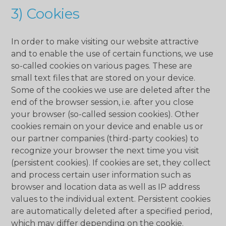
3) Cookies
In order to make visiting our website attractive
and to enable the use of certain functions, we use
so-called cookies on various pages. These are
small text files that are stored on your device.
Some of the cookies we use are deleted after the
end of the browser session, i.e. after you close
your browser (so-called session cookies). Other
cookies remain on your device and enable us or
our partner companies (third-party cookies) to
recognize your browser the next time you visit
(persistent cookies). If cookies are set, they collect
and process certain user information such as
browser and location data as well as IP address
values ​​to the individual extent. Persistent cookies
are automatically deleted after a specified period,
which may differ depending on the cookie.