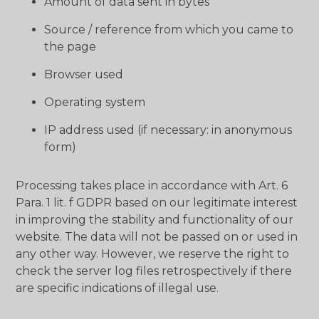
Amount of data sent in bytes
Source / reference from which you came to
the page
Browser used
Operating system
IP address used (if necessary: ​​in anonymous
form)
Processing takes place in accordance with Art. 6
Para. 1 lit. f GDPR based on our legitimate interest
in improving the stability and functionality of our
website. The data will not be passed on or used in
any other way. However, we reserve the right to
check the server log files retrospectively if there
are specific indications of illegal use.