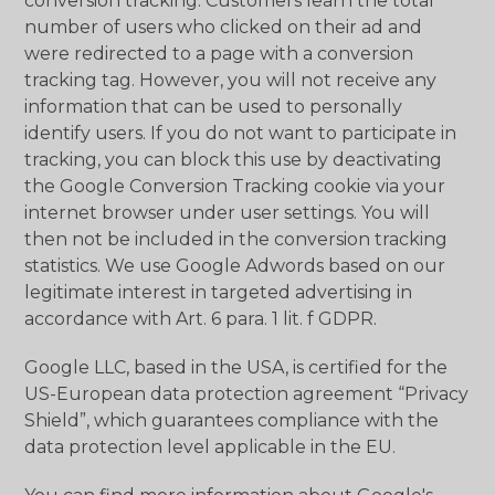
conversion tracking. Customers learn the total
number of users who clicked on their ad and
were redirected to a page with a conversion
tracking tag. However, you will not receive any
information that can be used to personally
identify users. If you do not want to participate in
tracking, you can block this use by deactivating
the Google Conversion Tracking cookie via your
internet browser under user settings. You will
then not be included in the conversion tracking
statistics. We use Google Adwords based on our
legitimate interest in targeted advertising in
accordance with Art. 6 para. 1 lit. f GDPR.
Google LLC, based in the USA, is certified for the
US-European data protection agreement “Privacy
Shield”, which guarantees compliance with the
data protection level applicable in the EU.