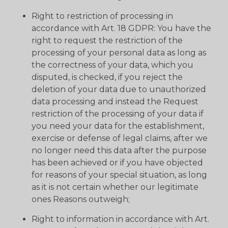
Right to restriction of processing in
accordance with Art. 18 GDPR: You have the
right to request the restriction of the
processing of your personal data as long as
the correctness of your data, which you
disputed, is checked, if you reject the
deletion of your data due to unauthorized
data processing and instead the Request
restriction of the processing of your data if
you need your data for the establishment,
exercise or defense of legal claims, after we
no longer need this data after the purpose
has been achieved or if you have objected
for reasons of your special situation, as long
as it is not certain whether our legitimate
ones Reasons outweigh;
Right to information in accordance with Art.