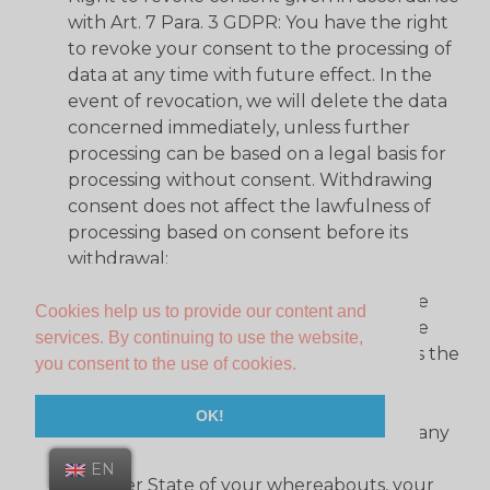
with Art. 7 Para. 3 GDPR: You have the right
to revoke your consent to the processing of
data at any time with future effect. In the
event of revocation, we will delete the data
concerned immediately, unless further
processing can be based on a legal basis for
processing without consent. Withdrawing
consent does not affect the lawfulness of
processing based on consent before its
withdrawal;
Right to lodge a complaint in accordance
Cookies help us to provide our content and
with Art. 77 GDPR: If you believe that the
services. By continuing to use the website,
processing of your personal data violates the
you consent to the use of cookies.
GDPR, you have the right to lodge a
complaint with a supervisory authority,
OK!
particularly in the, without prejudice to any
other administrative or judicial remedy
EN
Member State of your whereabouts, your