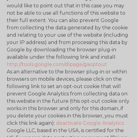
would like to point out that in this case you may
not be able to use all functions of this website to
their full extent. You can also prevent Google
from collecting the data generated by the cookie
and relating to your use of the website (including
your IP address) and from processing this data by
Google by downloading the browser plug-in
available under the following link and install:
http://tools.google.com/dlpage/gaoptout
As an alternative to the browser plug-in or within
browsers on mobile devices, please click on the
following link to set an opt-out cookie that will
prevent Google Analytics from collecting data on
this website in the future (this opt-out cookie only
works in this browser and only for this domain, if
you delete your cookies in this browser, you must
click this link again):
deactivate Google Analytics
Google LLC, based in the USA, is certified for the