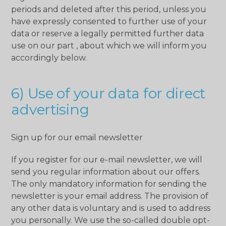
periods and deleted after this period, unless you
have expressly consented to further use of your
data or reserve a legally permitted further data
use on our part , about which we will inform you
accordingly below.
6) Use of your data for direct
advertising
Sign up for our email newsletter
If you register for our e-mail newsletter, we will
send you regular information about our offers.
The only mandatory information for sending the
newsletter is your email address. The provision of
any other data is voluntary and is used to address
you personally. We use the so-called double opt-