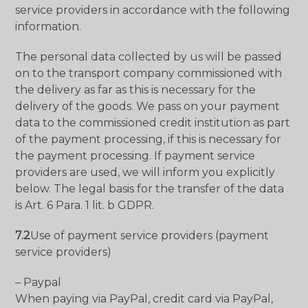
service providers in accordance with the following
information.
The personal data collected by us will be passed
on to the transport company commissioned with
the delivery as far as this is necessary for the
delivery of the goods. We pass on your payment
data to the commissioned credit institution as part
of the payment processing, if this is necessary for
the payment processing. If payment service
providers are used, we will inform you explicitly
below. The legal basis for the transfer of the data
is Art. 6 Para. 1 lit. b GDPR.
7.2
Use of payment service providers (payment
service providers)
– Paypal
When paying via PayPal, credit card via PayPal,