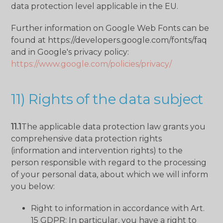
data protection level applicable in the EU.
Further information on Google Web Fonts can be
found at https://developers.google.com/fonts/faq
and in Google's privacy policy:
https://www.google.com/policies/privacy/
11) Rights of the data subject
11.1
The applicable data protection law grants you
comprehensive data protection rights
(information and intervention rights) to the
person responsible with regard to the processing
of your personal data, about which we will inform
you below:
Right to information in accordance with Art.
15 GDPR: In particular, you have a right to