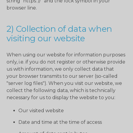
string "https: //" and the lock symbol in your
browser line.
2) Collection of data when
visiting our website
When using our website for information purposes
only, i.e. if you do not register or otherwise provide
us with information, we only collect data that
your browser transmits to our server (so-called
"server log files"). When you visit our website, we
collect the following data, which is technically
necessary for us to display the website to you:
Our visited website
Date and time at the time of access