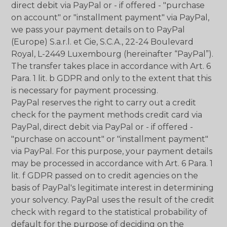
direct debit via PayPal or - if offered - "purchase
on account" or "installment payment" via PayPal,
we pass your payment details on to PayPal
(Europe) S.a.r.l. et Cie, S.C.A., 22-24 Boulevard
Royal, L-2449 Luxembourg (hereinafter “PayPal”).
The transfer takes place in accordance with Art. 6
Para. 1 lit. b GDPR and only to the extent that this
is necessary for payment processing.
PayPal reserves the right to carry out a credit
check for the payment methods credit card via
PayPal, direct debit via PayPal or - if offered -
"purchase on account" or "installment payment"
via PayPal. For this purpose, your payment details
may be processed in accordance with Art. 6 Para. 1
lit. f GDPR passed on to credit agencies on the
basis of PayPal's legitimate interest in determining
your solvency. PayPal uses the result of the credit
check with regard to the statistical probability of
default for the purpose of deciding on the