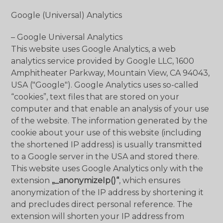
Google (Universal) Analytics
– Google Universal Analytics
This website uses Google Analytics, a web
analytics service provided by Google LLC, 1600
Amphitheater Parkway, Mountain View, CA 94043,
USA ("Google"). Google Analytics uses so-called
“cookies”, text files that are stored on your
computer and that enable an analysis of your use
of the website. The information generated by the
cookie about your use of this website (including
the shortened IP address) is usually transmitted
to a Google server in the USA and stored there.
This website uses Google Analytics only with the
extension
„_anonymizeIp()“
, which ensures
anonymization of the IP address by shortening it
and precludes direct personal reference. The
extension will shorten your IP address from