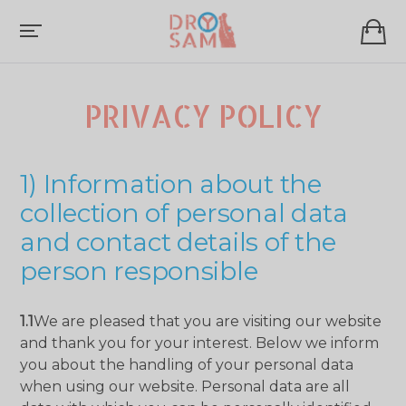
PRIVACY POLICY
1) Information about the
collection of personal data
and contact details of the
person responsible
1.1
We are pleased that you are visiting our website
and thank you for your interest. Below we inform
you about the handling of your personal data
when using our website. Personal data are all