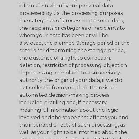
information about your personal data
processed by us, the processing purposes,
the categories of processed personal data,
the recipients or categories of recipients to
whom your data has been or will be
disclosed, the planned Storage period or the
criteria for determining the storage period,
the existence of a right to correction,
deletion, restriction of processing, objection
to processing, complaint to a supervisory
authority, the origin of your data, if we did
not collect it from you, that There is an
automated decision-making process
including profiling and, if necessary,
meaningful information about the logic
involved and the scope that affects you and
the intended effects of such processing, as
well as your right to be informed about the