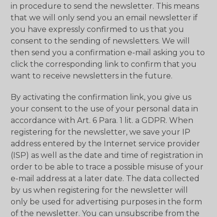
in procedure to send the newsletter. This means
that we will only send you an email newsletter if
you have expressly confirmed to us that you
consent to the sending of newsletters. We will
then send you a confirmation e-mail asking you to
click the corresponding link to confirm that you
want to receive newsletters in the future.
By activating the confirmation link, you give us
your consent to the use of your personal data in
accordance with Art. 6 Para. 1 lit. a GDPR. When
registering for the newsletter, we save your IP
address entered by the Internet service provider
(ISP) as well as the date and time of registration in
order to be able to trace a possible misuse of your
e-mail address at a later date. The data collected
by us when registering for the newsletter will
only be used for advertising purposes in the form
of the newsletter. You can unsubscribe from the