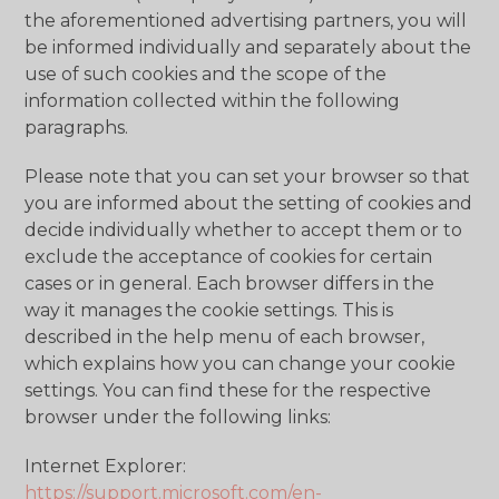
the aforementioned advertising partners, you will
be informed individually and separately about the
use of such cookies and the scope of the
information collected within the following
paragraphs.
Please note that you can set your browser so that
you are informed about the setting of cookies and
decide individually whether to accept them or to
exclude the acceptance of cookies for certain
cases or in general. Each browser differs in the
way it manages the cookie settings. This is
described in the help menu of each browser,
which explains how you can change your cookie
settings. You can find these for the respective
browser under the following links:
Internet Explorer:
https://support.microsoft.com/en-