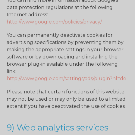
You can find more information about Google's
data protection regulations at the following
Internet address:
http://www.google.com/policies/privacy/
You can permanently deactivate cookies for
advertising specifications by preventing them by
making the appropriate settings in your browser
software or by downloading and installing the
browser plug-in available under the following
link:
http://www.google.com/settings/ads/plugin?hl=de
Please note that certain functions of this website
may not be used or may only be used to a limited
extent if you have deactivated the use of cookies.
9) Web analytics services