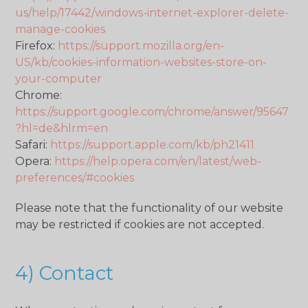
us/help/17442/windows-internet-explorer-delete-
manage-cookies
Firefox:
https://support.mozilla.org/en-
US/kb/cookies-information-websites-store-on-
your-computer
Chrome:
https://support.google.com/chrome/answer/95647
?hl=de&hlrm=en
Safari:
https://support.apple.com/kb/ph21411
Opera:
https://help.opera.com/en/latest/web-
preferences/#cookies
Please note that the functionality of our website
may be restricted if cookies are not accepted.
4) Contact